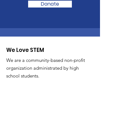
Donate
We Love STEM
We are a community-based non-profit
organization administrated by high
school students.
Email
:
admin@welovestem.org
Get Monthly Updates