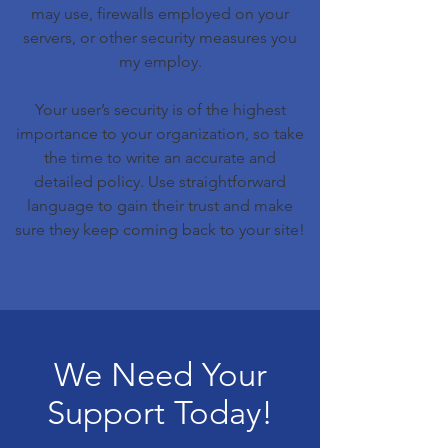
may use, firewalls employed on your
servers, or other security measures you
my employ.
Your user’s security is of the highest
importance to your organization, so take
the time to write an accurate and
detailed policy. Use straightforward
language to gain their trust and make
sure they keep coming back to your site!
We Need Your
Support Today!