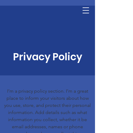
Privacy Policy
I’m a privacy policy section. I’m a great
place to inform your visitors about how
you use, store, and protect their personal
information. Add details such as what
information you collect, whether it be
email addresses, names or phone