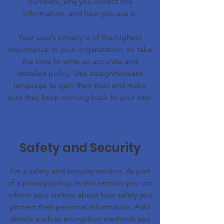
numbers, why you collect this
information, and how you use it.
Your user’s privacy is of the highest
importance to your organization, so take
the time to write an accurate and
detailed policy. Use straightforward
language to gain their trust and make
sure they keep coming back to your site!
Safety and Security
I’m a safety and security section. As part
of a privacy policy, in this section you can
inform your visitors about how safely you
protect their personal information. Add
details such as encryption methods you