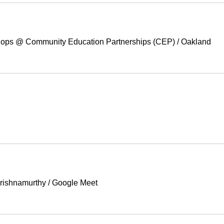
ops @ Community Education Partnerships (CEP)
/
Oakland
Krishnamurthy
/
Google Meet