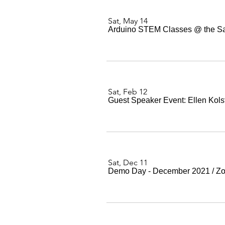
Sat, May 14
Arduino STEM Classes @ the San 
Sat, Feb 12
Guest Speaker Event: Ellen Kols
Sat, Dec 11
Demo Day - December 2021
/
Z