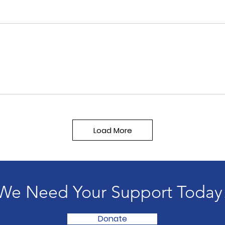
Load More
We Need Your Support Today
Donate