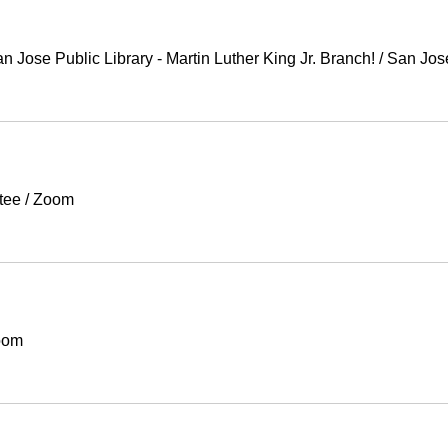
Jose Public Library - Martin Luther King Jr. Branch!
/
San Jos
tee
/
Zoom
oom