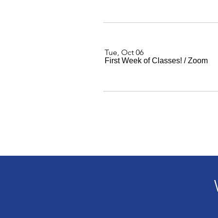
Tue, Oct 06
First Week of Classes!
/
Zoom