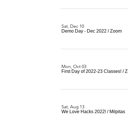
Sat, Dec 10
Demo Day - Dec 2022
/
Zoom
Mon, Oct 03
First Day of 2022-23 Classes!
/
Z
Sat, Aug 13
We Love Hacks 2022!
/
Milpitas