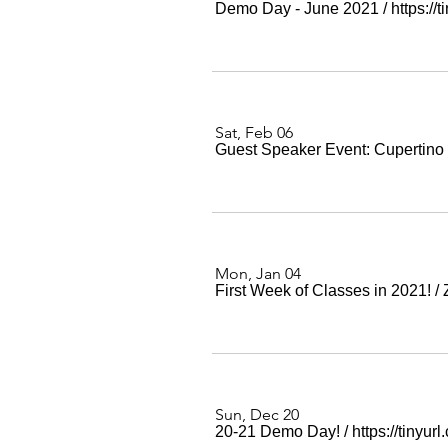
Demo Day - June 2021
/
https:/
Sat, Feb 06
Guest Speaker Event: Cupertino
Mon, Jan 04
First Week of Classes in 2021!
/
Sun, Dec 20
20-21 Demo Day!
/
https://tinyu