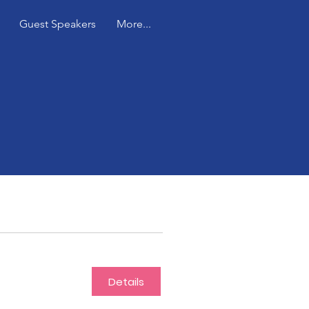
Guest Speakers
More...
Details