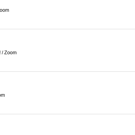
oom
!
/
Zoom
om