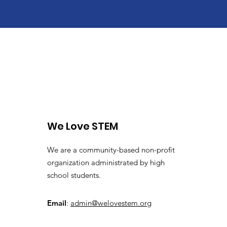
We Love STEM
We are a community-based non-profit
organization administrated by high
school students.
Email
:
admin@welovestem.org