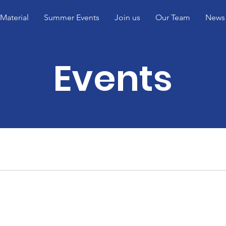
Material
Summer Events
Join us
Our Team
News
Events