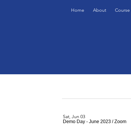
Home
About
Course 
Sat, Jun 03
Demo Day - June 2023
/
Zoom