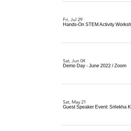
Fri, Jul 29
Hands-On STEM Activity Worksh
Sat, Jun 04
Demo Day - June 2022
/
Zoom
Sat, May 21
Guest Speaker Event: Srilekha 