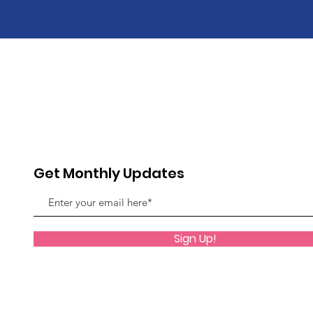
Get Monthly Updates
Sign Up!