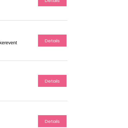
Details
Details
akerevent
Details
Details