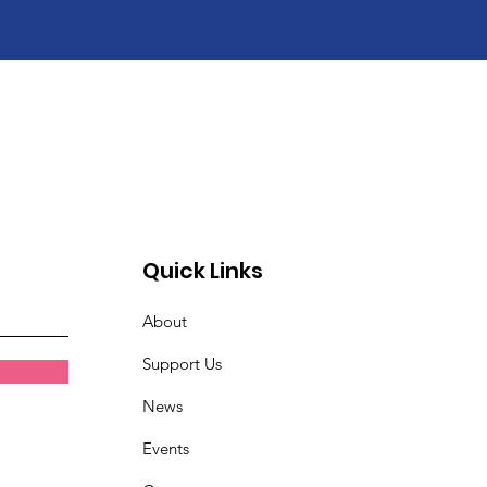
Quick Links
About
Support Us
News
Events