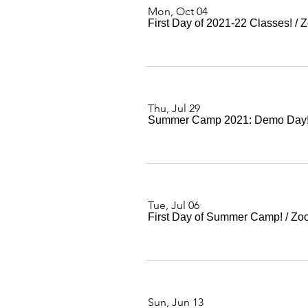
Mon, Oct 04
First Day of 2021-22 Classes!
/
Z
Thu, Jul 29
Summer Camp 2021: Demo Day
Tue, Jul 06
First Day of Summer Camp!
/
Zo
Sun, Jun 13