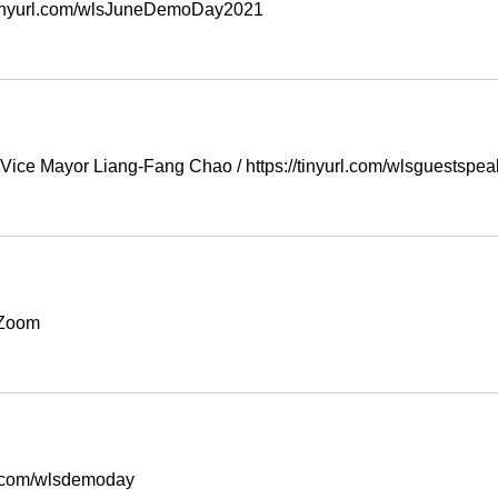
/tinyurl.com/wlsJuneDemoDay2021
 Vice Mayor Liang-Fang Chao
/
https://tinyurl.com/wlsguestspe
Zoom
rl.com/wlsdemoday