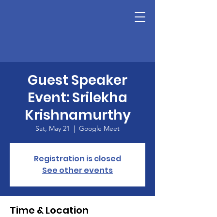
Guest Speaker
Event: Srilekha
Krishnamurthy
Sat, May 21
  |  
Google Meet
Registration is closed
See other events
Time & Location