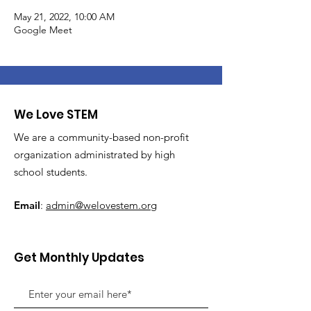
May 21, 2022, 10:00 AM
Google Meet
We Love STEM
We are a community-based non-profit
organization administrated by high
school students.
Email
:
admin@welovestem.org
Get Monthly Updates