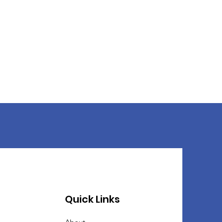
Quick Links