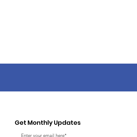
Get Monthly Updates