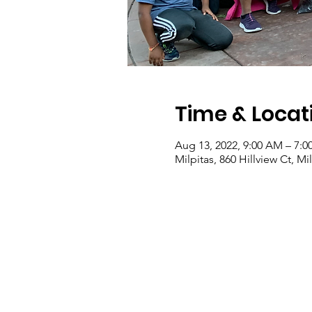
Time & Locat
Aug 13, 2022, 9:00 AM – 7:0
Milpitas, 860 Hillview Ct, M