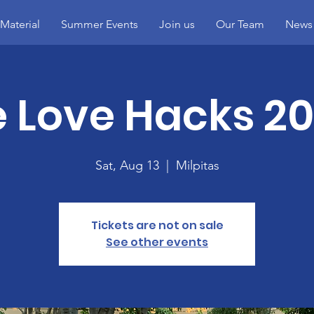
Material
Summer Events
Join us
Our Team
News
 Love Hacks 20
Sat, Aug 13
  |  
Milpitas
Tickets are not on sale
See other events