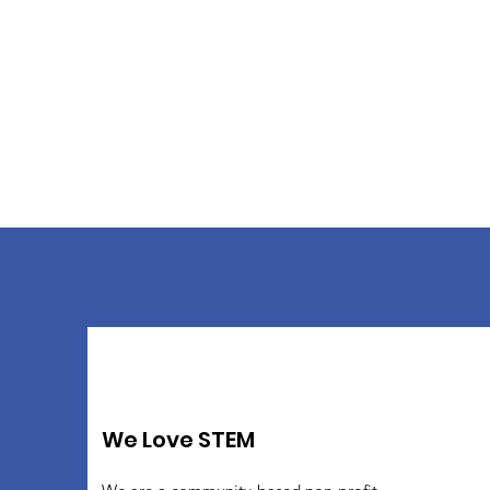
We Love STEM