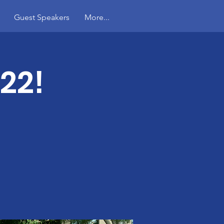
Guest Speakers
More...
22!