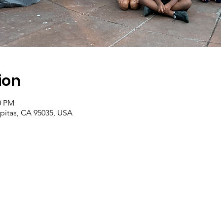
ion
0 PM
ilpitas, CA 95035, USA