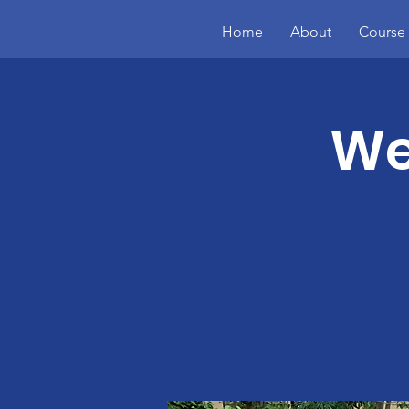
Home
About
Course 
We