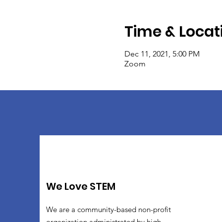
Time & Locat
Dec 11, 2021, 5:00 PM
Zoom
We Love STEM
We are a community-based non-profit
organization administrated by high