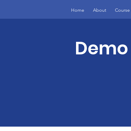
Home
About
Course 
Demo 