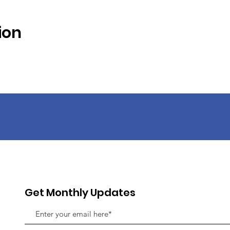
ion
Get Monthly Updates