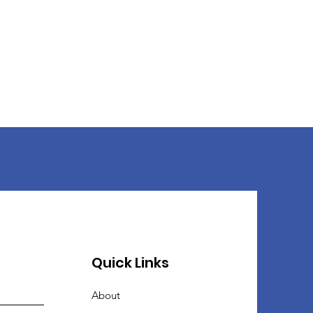
Quick Links
About