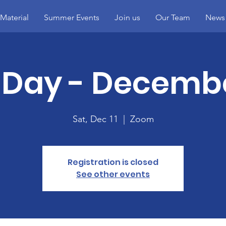
Material
Summer Events
Join us
Our Team
News
Day - Decembe
Sat, Dec 11
  |  
Zoom
Registration is closed
See other events