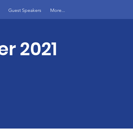
Guest Speakers
More...
r 2021