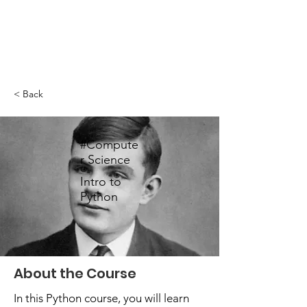
< Back
#Compute
r Science
Intro to
Python
About the Course
In this Python course, you will learn