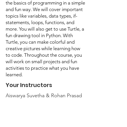
the basics of programming in a simple
and fun way. We will cover important
topics like variables, data types, if-
statements, loops, functions, and
more. You will also get to use Turtle, a
fun drawing tool in Python. With
Turtle, you can make colorful and
creative pictures while learning how
to code. Throughout the course, you
will work on small projects and fun
activities to practice what you have
learned.
Your Instructors
Aiswarya Suvetha & Rohan Prasad