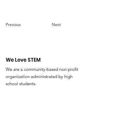
Previous
Next
We Love STEM
We are a community-based non-profit
organization administrated by high
school students.
Email
:
admin@welovestem.org
Get Monthly Updates