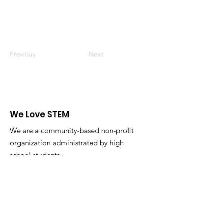
Previous
Next
We Love STEM
We are a community-based non-profit
organization administrated by high
school students.
Email
:
admin@welovestem.org
Get Monthly Updates