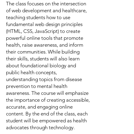
The class focuses on the intersection
of web development and healthcare,
teaching students how to use
fundamental web design principles
(HTML, CSS, JavaScript) to create
powerful online tools that promote
health, raise awareness, and inform
their communities. While building
their skills, students will also learn
about foundational biology and
public health concepts,
understanding topics from disease
prevention to mental health
awareness. The course will emphasize
the importance of creating accessible,
accurate, and engaging online
content. By the end of the class, each
student will be empowered as health
advocates through technology.