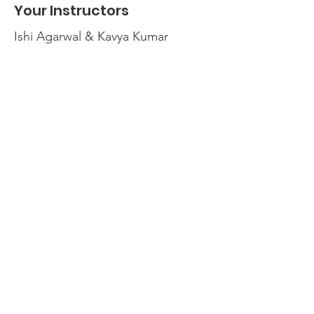
Your Instructors
Ishi Agarwal & Kavya Kumar