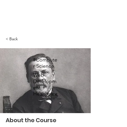
< Back
#Compute
r Science
Web
Developm
ent +
Healthcare
About the Course