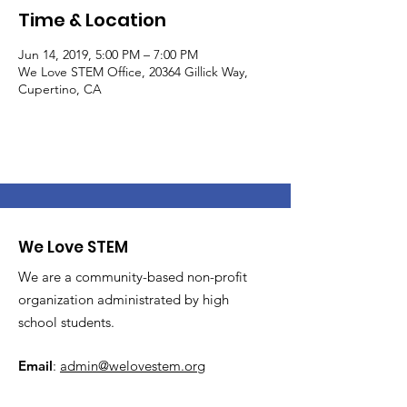
Time & Location
Jun 14, 2019, 5:00 PM – 7:00 PM
We Love STEM Office, 20364 Gillick Way,
Cupertino, CA
We Love STEM
We are a community-based non-profit
organization administrated by high
school students.
Email
:
admin@welovestem.org