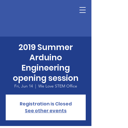
2019 Summer
Arduino
Engineering
opening session
Fri, Jun 14
  |  
We Love STEM Office
Registration is Closed
See other events