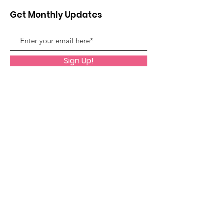
Get Monthly Updates
Sign Up!
Quick Links
About
Support Us
News
Events
Contact