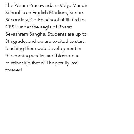
The Assam Pranavandana Vidya Mandir  
School is an English Medium, Senior 
Secondary, Co-Ed school affiliated to 
CBSE under the aegis of Bharat 
Sevashram Sangha. Students are up to 
8th grade, and we are excited to start 
teaching them web development in 
the coming weeks, and blossom a 
relationship that will hopefully last 
forever!