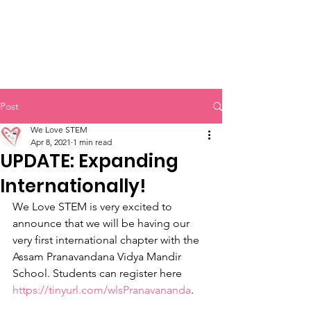
Post
We Love STEM
Apr 8, 2021
1 min read
UPDATE: Expanding
Internationally!
We Love STEM is very excited to 
announce that we will be having our 
very first international chapter with the 
Assam Pranavandana Vidya Mandir 
School. Students can register here 
https://tinyurl.com/wlsPranavananda
. 