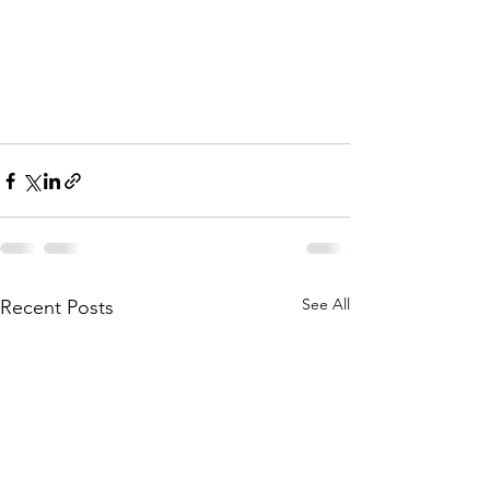
See All
Recent Posts