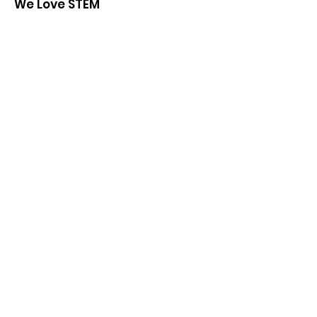
We Love STEM
We are a community-based non-profit
organization administrated by high
school students.
Email
:
admin@welovestem.org
Get Monthly Updates
Sign Up!
Quick Links