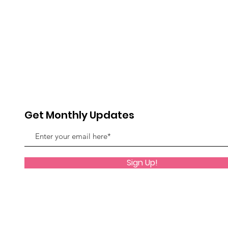
Get Monthly Updates
Sign Up!