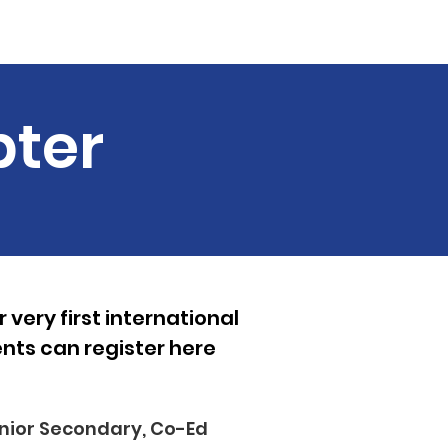
Guest Speakers
More...
pter
very first international
ts can register here
nior Secondary, Co-Ed