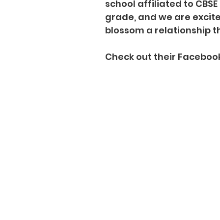
school affiliated to CBS
grade, and we are excit
blossom a relationship th
Check out their Faceboo