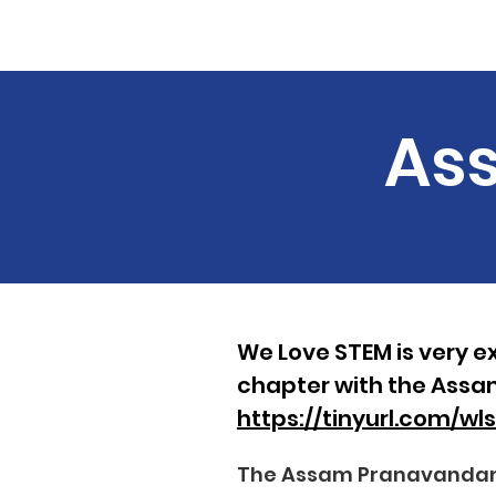
Home
About
Course 
Ass
We Love STEM is very ex
chapter with the Assa
https://tinyurl.com/w
The Assam Pranavandana 