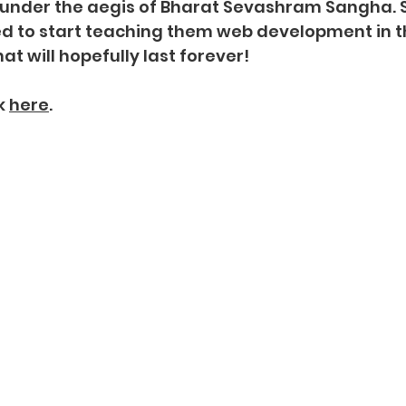
E under the aegis of Bharat Sevashram Sangha. 
ed to start teaching them web development in 
at will hopefully last forever!
k
here
.