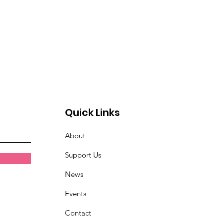
Quick Links
About
Support Us
News
Events
Contact