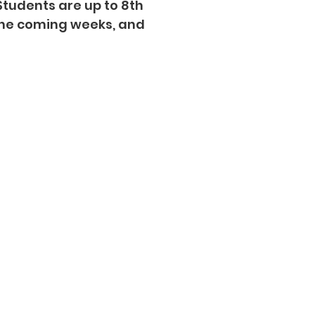
Students are up to 8th
the coming weeks, and