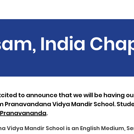
Material
Summer Events
Join us
Our Team
News
am, India Cha
cited to announce that we will be having our 
m Pranavandana Vidya Mandir School. Studen
lsPranavananda
.
Vidya Mandir School is an English Medium, Se