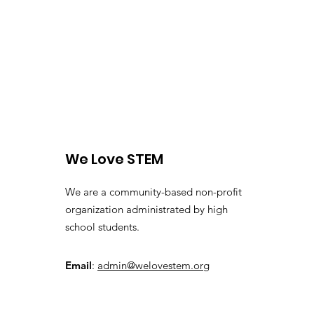
We Love STEM
We are a community-based non-profit
organization administrated by high
school students.
Email
:
admin@welovestem.org