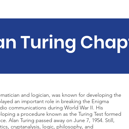
Material
Summer Events
Join us
Our Team
News
an Turing Chap
ematician and logician, was known for developing the
layed an important role in breaking the Enigma
dio communications during World War II. His
loping a procedure known as the Turing Test formed
gence. Alan Turing passed away on June 7, 1954. Still,
ics, cryptanalysis, logic, philosophy, and