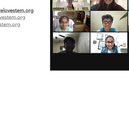
elovestem.org
vestem.org
stem.org