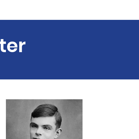
Guest Speakers
More...
ter