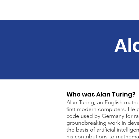
Home
About
Course 
Al
Who was Alan Turing?
Alan Turing, an English math
first modern computers. He p
code used by Germany for ra
groundbreaking work in deve
the basis of artificial intelli
his contributions to mathemat