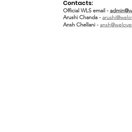
Contacts:
Official WLS email -
admin@w
Arushi Chanda -
arushi@welo
Ansh Chellani -
ansh@welove