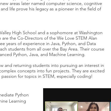
 new areas later named computer science, cognitive
, and life prove his legacy as a pioneer in the field of
y Valley High School and a sophomore at Washington
h are the Co-Directors of the We Love STEM Alan
ee years of experience in Java, Python, and Data
ach students from all over the Bay Area. Their course
dvanced Python, Java, and Machine Learning.
w and returning students into pursuing an interest in
 complex concepts into fun projects. They are excited
 passion for topics in STEM, especially coding!
mediate Python
hine Learning