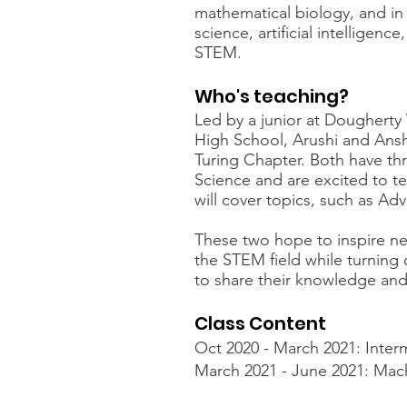
mathematical biology, and in
science, artificial intelligence
STEM.
Who's teaching?
Led by a junior at Doughert
High School, Arushi and Ans
Turing Chapter. Both have thr
Science and are excited to te
will cover topics, such as A
These two hope to inspire ne
the STEM field while turning
to share their knowledge and
Class Content
Oct 2020 - March 2021: Inter
March 2021 - June 2021: Mac