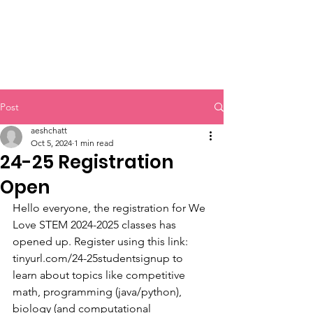
Post
aeshchatt
Oct 5, 2024
1 min read
24-25 Registration
Open
Hello everyone, the registration for We 
Love STEM 2024-2025 classes has 
opened up. Register using this link:  
tinyurl.com/24-25studentsignup to 
learn about topics like competitive 
math, programming (java/python), 
biology (and computational 