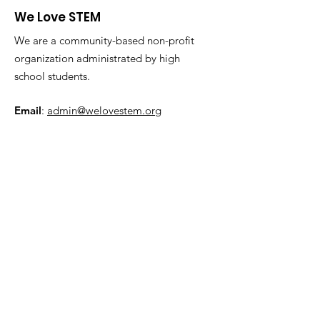
We Love STEM
We are a community-based non-profit
organization administrated by high
school students.
Email
:
admin@welovestem.org
Get Monthly Updates
Sign Up!
Quick Links