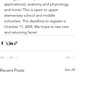
applications), anatomy and physiology, 
and more! This is open to upper 
elementary school and middle 
schoolers. The deadline to register is 
October 11, 2024. We hope to see new 
and returning faces!
See All
Recent Posts