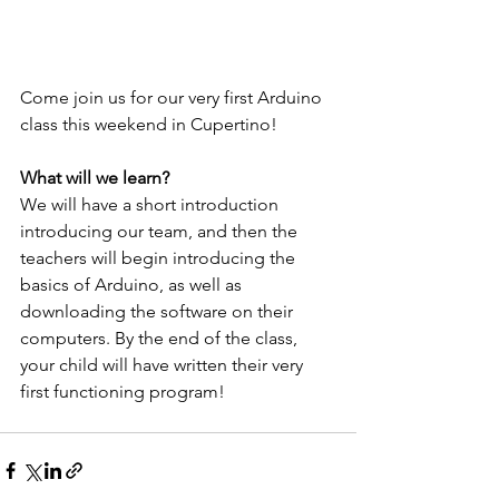
Come join us for our very first Arduino 
class this weekend in Cupertino!
What will we learn?
We will have a short introduction 
introducing our team, and then the 
teachers will begin introducing the 
basics of Arduino, as well as 
downloading the software on their 
computers. By the end of the class, 
your child will have written their very 
first functioning program!