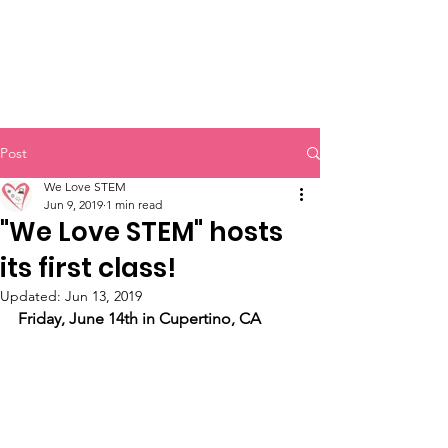
Post
We Love STEM
Jun 9, 2019
1 min read
"We Love STEM" hosts
its first class!
Updated:
Jun 13, 2019
Friday, June 14th in Cupertino, CA