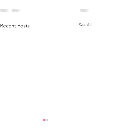
See All
Recent Posts
CD Applications Open